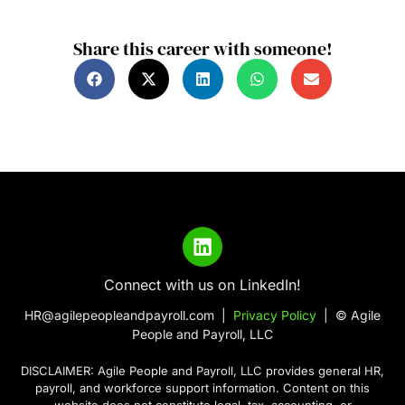
Share this career with someone!
Connect with us on LinkedIn!
HR@agilepeopleandpayroll.com |
Privacy Policy
| © Agile
People and Payroll, LLC
DISCLAIMER: Agile People and Payroll, LLC provides general HR,
payroll, and workforce support information. Content on this