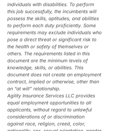
individuals with disabilities. To perform
this job successfully, the incumbents will
possess the skills, aptitudes, and abilities
to perform each duty proficiently. Some
requirements may exclude individuals who
pose a direct threat or significant risk to
the health or safety of themselves or
others. The requirements listed in this
document are the minimum levels of
knowledge, skills, or abilities. This
document does not create an employment
contract, implied or otherwise, other than
an “at will” relationship.
Agility Insurance Services LLC provides
equal employment opportunities to all
applicants, without regard to unlawful
considerations of or discrimination
against race, religion, creed, color,
nationality, sex, sexual orientation, gender