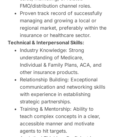
FMO/distribution channel roles.
Proven track record of successfully
managing and growing a local or
regional market, preferably within the
insurance or healthcare sector.
Technical & Interpersonal Skills:
Industry Knowledge: Strong
understanding of Medicare,
Individual & Family Plans, ACA, and
other insurance products.
Relationship Building: Exceptional
communication and networking skills
with experience in establishing
strategic partnerships.
Training & Mentorship: Ability to
teach complex concepts in a clear,
accessible manner and motivate
agents to hit targets.