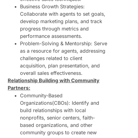
Business Growth Strategies:
Collaborate with agents to set goals,
develop marketing plans, and track
progress through metrics and
performance assessments.
Problem-Solving & Mentorship: Serve
as a resource for agents, addressing
challenges related to client
acquisition, plan presentation, and
overall sales effectiveness.
Relationship Building with Community
Partners:
Community-Based
Organizations(CBOs): Identify and
build relationships with local
nonprofits, senior centers, faith-
based organizations, and other
community groups to create new