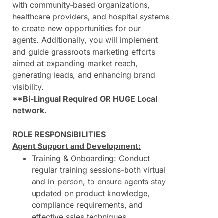
with community-based organizations,
healthcare providers, and hospital systems
to create new opportunities for our
agents. Additionally, you will implement
and guide grassroots marketing efforts
aimed at expanding market reach,
generating leads, and enhancing brand
visibility.
**Bi-Lingual Required OR HUGE Local
network.
ROLE RESPONSIBILITIES
Agent Support and Development:
Training & Onboarding: Conduct
regular training sessions-both virtual
and in-person, to ensure agents stay
updated on product knowledge,
compliance requirements, and
effective sales techniques.