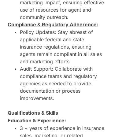
marketing impact, ensuring effective
use of resources for agent and
community outreach.
Compliance & Regulatory Adherence:
Policy Updates: Stay abreast of
applicable federal and state
insurance regulations, ensuring
agents remain compliant in all sales
and marketing efforts.
Audit Support: Collaborate with
compliance teams and regulatory
agencies as needed to provide
documentation or process
improvements.
Qualifications & Skills
Education & Experience:
3 + years of experience in insurance
sales, marketing, or related