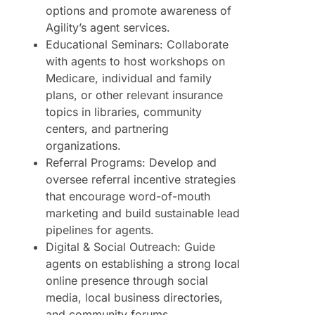
options and promote awareness of
Agility’s agent services.
Educational Seminars: Collaborate
with agents to host workshops on
Medicare, individual and family
plans, or other relevant insurance
topics in libraries, community
centers, and partnering
organizations.
Referral Programs: Develop and
oversee referral incentive strategies
that encourage word-of-mouth
marketing and build sustainable lead
pipelines for agents.
Digital & Social Outreach: Guide
agents on establishing a strong local
online presence through social
media, local business directories,
and community forums.