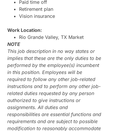
Paid time off
Retirement plan
Vision insurance
Work Location:
Rio Grande Valley, TX Market
NOTE
This job description in no way states or
implies that these are the only duties to be
performed by the employee(s) incumbent
in this position. Employees will be
required to follow any other job-related
instructions and to perform any other job-
related duties requested by any person
authorized to give instructions or
assignments. All duties and
responsibilities are essential functions and
requirements and are subject to possible
modification to reasonably accommodate