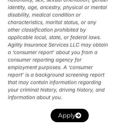
identity, age, ancestry, physical or mental
disability, medical condition or
characteristics, marital status, or any
other classification prohibited by
applicable local, state, or federal laws.
Agility Insurance Services LLC may obtain
a ‘consumer report’ about you from a
consumer reporting agency for
employment purposes. A ‘consumer
report’ is a background screening report
that may contain information regarding
your criminal history, driving history, and
information about you.
Apply