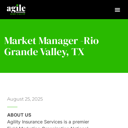
Market Manager -Rio
Grande Valley, TX
August 25, 2025
ABOUT US
Agility Insurance Services is a premier