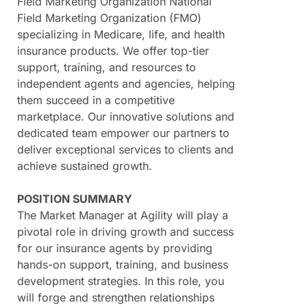
Field Marketing Organization National
Field Marketing Organization (FMO)
specializing in Medicare, life, and health
insurance products. We offer top-tier
support, training, and resources to
independent agents and agencies, helping
them succeed in a competitive
marketplace. Our innovative solutions and
dedicated team empower our partners to
deliver exceptional services to clients and
achieve sustained growth.
POSITION SUMMARY
The Market Manager at Agility will play a
pivotal role in driving growth and success
for our insurance agents by providing
hands-on support, training, and business
development strategies. In this role, you
will forge and strengthen relationships