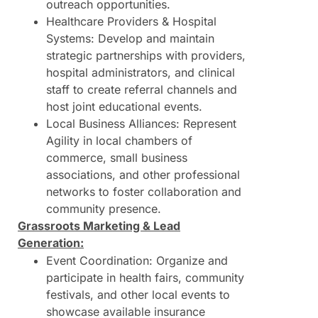
outreach opportunities.
Healthcare Providers & Hospital
Systems: Develop and maintain
strategic partnerships with providers,
hospital administrators, and clinical
staff to create referral channels and
host joint educational events.
Local Business Alliances: Represent
Agility in local chambers of
commerce, small business
associations, and other professional
networks to foster collaboration and
community presence.
Grassroots Marketing & Lead
Generation:
Event Coordination: Organize and
participate in health fairs, community
festivals, and other local events to
showcase available insurance