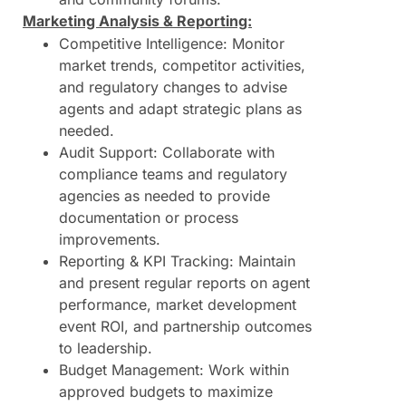
Marketing Analysis & Reporting:
Competitive Intelligence: Monitor
market trends, competitor activities,
and regulatory changes to advise
agents and adapt strategic plans as
needed.
Audit Support: Collaborate with
compliance teams and regulatory
agencies as needed to provide
documentation or process
improvements.
Reporting & KPI Tracking: Maintain
and present regular reports on agent
performance, market development
event ROI, and partnership outcomes
to leadership.
Budget Management: Work within
approved budgets to maximize