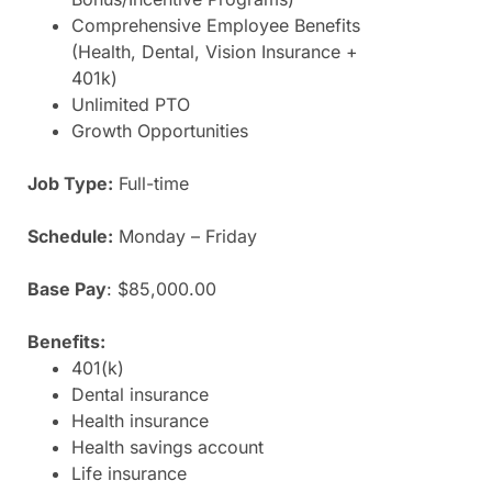
Comprehensive Employee Benefits
(Health, Dental, Vision Insurance +
401k)
Unlimited PTO
Growth Opportunities
Job Type:
Full-time
Schedule:
Monday – Friday
Base Pay
:
$85,000.00
Benefits:
401(k)
Dental insurance
Health insurance
Health savings account
Life insurance