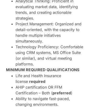
Analytical Thinking: Proficient in
evaluating market data, identifying
trends, and creating actionable
strategies.
Project Management: Organized and
detail-oriented, with the capacity to
handle multiple initiatives
simultaneously.
Technology Proficiency: Comfortable
using CRM systems, MS Office Suite
(or similar), and virtual meeting
platforms.
MINIMUM REQUIRED QUALIFICATIONS
Life and Health Insurance
license
required
AHIP certification OR FFM
Certification – Both (
preferred
)
Ability to navigate fast-paced,
changing environments.