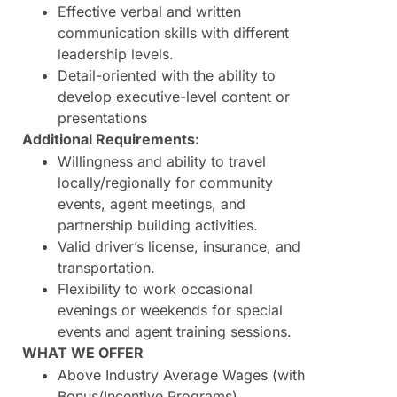
Effective verbal and written
communication skills with different
leadership levels.
Detail-oriented with the ability to
develop executive-level content or
presentations
Additional Requirements:
Willingness and ability to travel
locally/regionally for community
events, agent meetings, and
partnership building activities.
Valid driver’s license, insurance, and
transportation.
Flexibility to work occasional
evenings or weekends for special
events and agent training sessions.
WHAT WE OFFER
Above Industry Average Wages (with
Bonus/Incentive Programs)